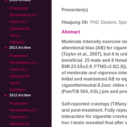
2014 Archive
Programme
Presenter(s)
Presentations A-Z
Hwajung Oh
PhD Student, Spor
Posters A-Z
Delegate list
Abstract
Venue
Moderate intensity exercise re
Exhibition
attentional bias (AB) for cigar
2013 Archive
(Taylor et al., 2007), but it is
Programme
beneficial. 15 male and 8 fem
Presentations A-Z
BMI 23.5Â±2.9, FTND=2.8(1.8)),
Posters A-Z
of moderate and vigorous inten
Delegate list
Initial and maintained AB to e
Venue
cigarette/neutral 8.2sec video
Exhibition
(Pan/Tilt 504, ASL) pre and po
2012 Archive
Self-reported cravings (Tiffan
Programme
and post-treatment. Fully rep
Presentations A-Z
interaction for cigarette cravi
Posters A-Z
hoc t-tests revealed that afte
Delegate list