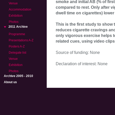
smoke and initial AB (% of firs
Venue
compared to rest. Only after 
Accommodation
dwell time on cigarettes) lower 
Exhibition
Photos
This is the first study to sho
2011 Archive
reduces cigarette cravings and
Programme
only vigorous exercise helps 
Presentations A-Z
related cues, using video clips
Posters A-Z
Source of funding: None
Delegate list
Venue
Declaration of interest: None
Exhibition
Photos
Archive 2005 - 2010
About us