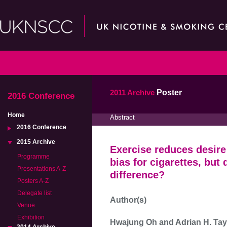
2011 Archive
Poster
2016 Conference
Home
Abstract
2016 Conference
2015 Archive
Exercise reduces desire
Programme
bias for cigarettes, but
Presentations A-Z
difference?
Posters A-Z
Delegate list
Author(s)
Venue
Exhibition
Hwajung Oh and Adrian H. Tay