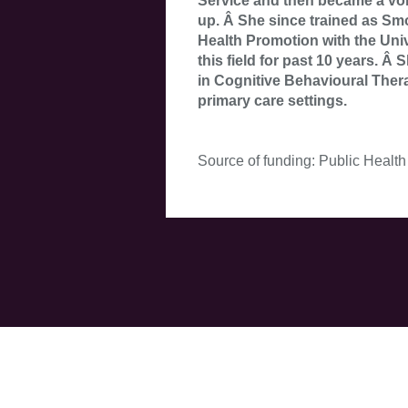
Service and then became a vol
up. Â She since trained as Sm
Health Promotion with the Univ
this field for past 10 years. 
in Cognitive Behavioural Thera
primary care settings.
Source of funding: Public Health