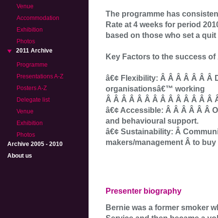
Venue
The programme has consistentl
Accommodation
Rate at 4 weeks for period 201
Exhibition
based on those who set a quit 
Photos
2011 Archive
Key Factors to the success o
Programme
Presentations A-Z
â€¢ Flexibility: Â Â Â Â Â Â Â
organisationsâ€™ working
Posters A-Z
Â Â Â Â Â Â Â Â Â Â Â Â Â Â 
Delegate list
â€¢ Accessible: Â Â Â Â Â Â O
Venue
and behavioural support.
Exhibition
â€¢ Sustainability: Â Communi
Photos
makers/management Â to buy i
Archive 2005 - 2010
About us
Presenter biography
Bernie was a former smoker w