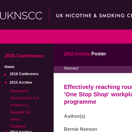
2012 Archive
Poster
2016 Conference
Home
Abstract
2016 Conference
2015 Archive
Effectively reaching ro
Programme
'One Stop Shop' workpl
Presentations A-Z
programme
Posters A-Z
Delegate list
Author(s)
Venue
Exhibition
Bernie Neeson