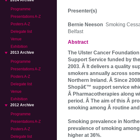
2014 Archive
Programme
Presenter(s)
Presentations A-Z
Bernie Neeson
Smoking Cessat
Posters A-Z
Belfast
Delegate list
Venue
Abstract
Exhibition
The Ulster Cancer Foundation
2013 Archive
Support Service funded by the
Programme
2003. Â It delivers a quality s
Presentations A-Z
smokers annually across some
Posters A-Z
Northern Ireland. Â Since 200
Delegate list
Shopâ€™ support service whic
Venue
Â Pharmacotherapies along wi
Exhibition
period. Â The aim of this Â pr
2012 Archive
smoking among Â routine and
Programme
Smoking prevalence in Northern
Presentations A-Z
prevalence of smoking among 
Posters A-Z
higher at 36%.
Delegate list