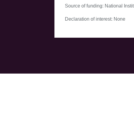
Source of funding: National Inst
Declaration of interest: None