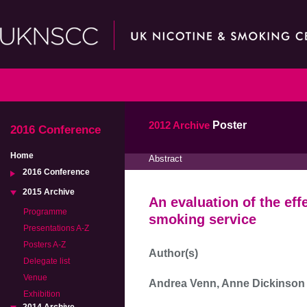
2012 Archive
Poster
2016 Conference
Home
Abstract
2016 Conference
2015 Archive
An evaluation of the eff
Programme
smoking service
Presentations A-Z
Posters A-Z
Author(s)
Delegate list
Venue
Andrea Venn, Anne Dickinson
Exhibition