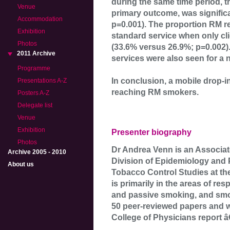
during the same time period, 
Venue
primary outcome, was signific
Accommodation
p=0.001). The proportion RM r
Exhibition
standard service when only cli
Photos
(33.6% versus 26.9%; p=0.002).
2011 Archive
services were also seen for a
Programme
In conclusion, a mobile drop-i
Presentations A-Z
reaching RM smokers.
Posters A-Z
Delegate list
Venue
Exhibition
Presenter biography
Photos
Dr Andrea Venn is an Associat
Archive 2005 - 2010
Division of Epidemiology and 
About us
Tobacco Control Studies at th
is primarily in the areas of res
and passive smoking, and smo
50 peer-reviewed papers and w
College of Physicians report 