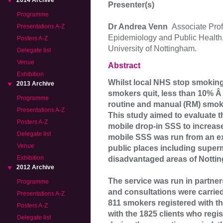
2014 Archive
Presenter(s)
Programme
Dr Andrea Venn
Associate Prof
Presentations A-Z
Epidemiology and Public Health,
Posters A-Z
University of Nottingham.
Delegate list
Venue
Abstract
Exhibition
Whilst local NHS stop smoking 
2013 Archive
smokers quit, less than 10% 
Programme
routine and manual (RM) smoker
Presentations A-Z
This study aimed to evaluate 
Posters A-Z
mobile drop-in SSS to increa
Delegate list
mobile SSS was run from an exh
Venue
public places including superm
Exhibition
disadvantaged areas of Nottin
2012 Archive
The service was run in partne
Programme
and consultations were carried
Presentations A-Z
811 smokers registered with t
Posters A-Z
with the 1825 clients who regi
Delegate list