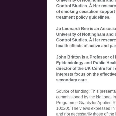
University of Nottingham and i
Control Studies. Â Her research
of smoking cessation support 
treatment policy guidelines.
Jo Leonardi-Bee is an Associat
University of Nottingham and i
Control Studies. Â Her researc
health effects of active and p
John Britton is a Professor of
Epidemiology and Public Health
director of the UK Centre for 
interests focus on the effecti
secondary care.
Source of funding: This presenta
commissioned by the National Ins
Programme Grants for Applied 
10020). The views expressed in t
and not necessarily those of th