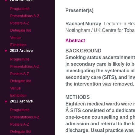
2014 Archive
Programme
Presenter(s)
Presentations A-Z
Rachael Murray
Lecturer in He
Posters A-Z
Nottingham / UK Centre for Toba
Delegate list
Venue
Abstract
Exhibition
BACKGROUND
2013 Archive
Smoking status ascertainment 
Programme
in secondary care is likely to 
Presentations A-Z
investigating the systematic i
Posters A-Z
secondary care (SITS), and inv
Delegate list
the intervention was removed.
Venue
Exhibition
METHODS
2012 Archive
Eighteen medical wards were r
Â SITS consisted of a dedicat
Programme
one-to-one counselling and ph
Presentations A-Z
admission and referral to the 
Posters A-Z
discharge. Usual practice was 
Delegate list