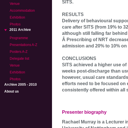
SITS.
Venue
Accommodation
RESULTS
Exhibition
Delivery of behavioural suppor
Photos
care after SITS (from 19% to 3
2011 Archive
although still falling far behin
Programme
Â Prescribing of NRT decrease
Presentations A-Z
admission and 20% to 10% on 
Posters A-Z
CONCLUSIONS
Delegate list
SITS achieved a higher use of 
Venue
weeks post-discharge than us
Exhibition
however, usual care standards
Photos
efforts need to be focused on e
Archive 2005 - 2010
consistently offered within all
About us
Presenter biography
Rachael Murray is a Lecturer i