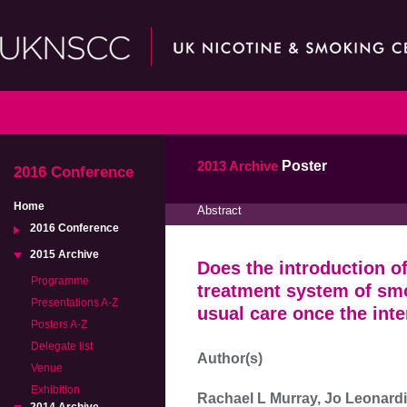
2013 Archive
Poster
2016 Conference
Home
Abstract
2016 Conference
2015 Archive
Does the introduction of
Programme
treatment system of sm
Presentations A-Z
usual care once the int
Posters A-Z
Delegate list
Author(s)
Venue
Exhibition
Rachael L Murray, Jo Leonardi