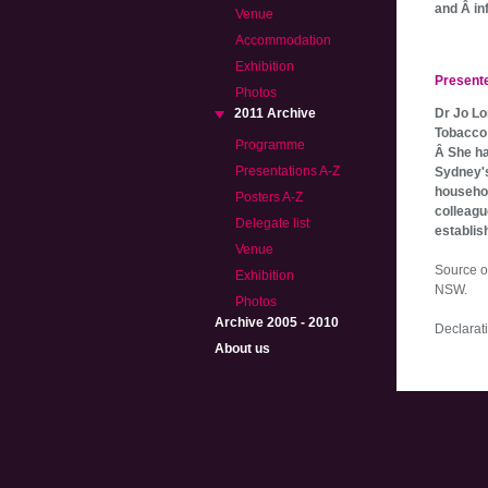
and Â in
Venue
Accommodation
Exhibition
Present
Photos
2011 Archive
Dr Jo Lo
Tobacco 
Programme
Â She ha
Presentations A-Z
Sydney's
househol
Posters A-Z
colleagu
Delegate list
establis
Venue
Source o
Exhibition
NSW.
Photos
Archive 2005 - 2010
Declarati
About us