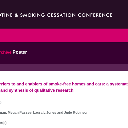
rchive
Poster
rriers to and enablers of smoke-free homes and cars: a systemat
and synthesis of qualitative research
)
man, Megan Passey, Laura L Jones and Jude Robinson
r(s)