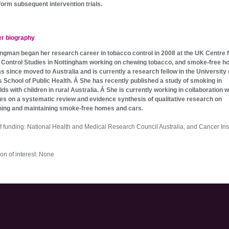
form subsequent intervention trials.
er biography
ngman began her research career in tobacco control in 2008 at the UK Centre 
Control Studies in Nottingham working on chewing tobacco, and smoke-free h
s since moved to Australia and is currently a research fellow in the University 
 School of Public Health. Â She has recently published a study of smoking in
ds with children in rural Australia. Â She is currently working in collaboration 
es on a systematic review and evidence synthesis of qualitative research on
hing and maintaining smoke-free homes and cars.
f funding: National Health and Medical Research Council Australia, and Cancer Inst
on of interest: None