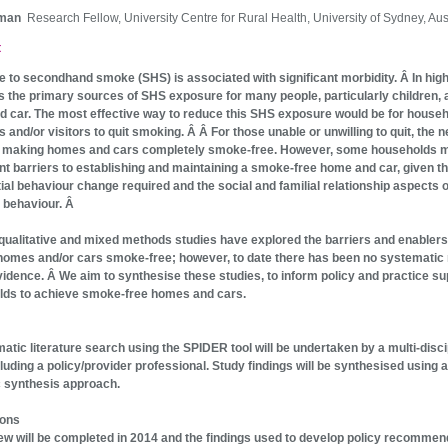
gman
Research Fellow, University Centre for Rural Health, University of Sydney, Aus
t
 to secondhand smoke (SHS) is associated with significant morbidity. Â In hig
s the primary sources of SHS exposure for many people, particularly children, a
 car. The most effective way to reduce this SHS exposure would be for house
and/or visitors to quit smoking. Â Â For those unable or unwilling to quit, the n
is making homes and cars completely smoke-free. However, some households 
ant barriers to establishing and maintaining a smoke-free home and car, given t
ial behaviour change required and the social and familial relationship aspects o
 behaviour. Â
qualitative and mixed methods studies have explored the barriers and enablers
omes and/or cars smoke-free; however, to date there has been no systematic
evidence. Â We aim to synthesise these studies, to inform policy and practice su
lds to achieve smoke-free homes and cars.
atic literature search using the SPIDER tool will be undertaken by a multi-disci
luding a policy/provider professional. Study findings will be synthesised using a
 synthesis approach.
ions
ew will be completed in 2014 and the findings used to develop policy recommen