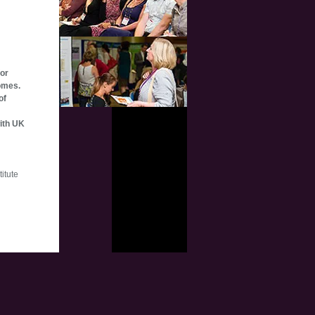
for
omes.
of
with UK
itute