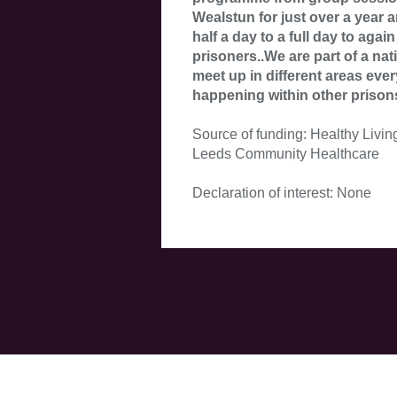
Wealstun for just over a year 
half a day to a full day to again
prisoners..We are part of a na
meet up in different areas eve
happening within other prison
Source of funding: Healthy Livin
Leeds Community Healthcare
Declaration of interest: None