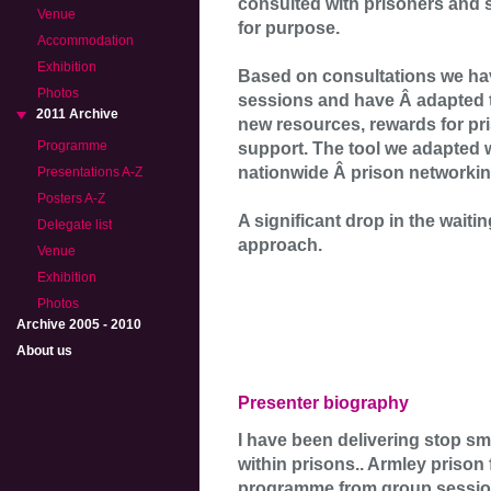
consulted with prisoners and s
Venue
for purpose.
Accommodation
Exhibition
Based on consultations we ha
Photos
sessions and have Â adapted 
2011 Archive
new resources, rewards for pr
Programme
support. The tool we adapted 
nationwide Â prison networki
Presentations A-Z
Posters A-Z
A significant drop in the waitin
Delegate list
approach.
Venue
Exhibition
Photos
Archive 2005 - 2010
About us
Presenter biography
I have been delivering stop sm
within prisons.. Armley prison
programme from group sessions