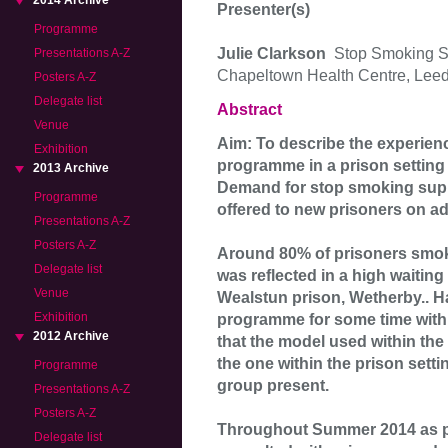
2014 Archive
Presenter(s)
Programme
Julie Clarkson
Stop Smoking S
Presentations A-Z
Chapeltown Health Centre, Lee
Posters A-Z
Delegate list
Abstract
Venue
Aim: To describe the experien
Exhibition
programme in a prison settin
2013 Archive
Demand for stop smoking support
Programme
offered to new prisoners on a
Presentations A-Z
Posters A-Z
Around 80% of prisoners smoke
Delegate list
was reflected in a high waiting 
Venue
Wealstun prison, Wetherby.. 
Exhibition
programme for some time with
2012 Archive
that the model used within th
the one within the prison setti
Programme
group present.
Presentations A-Z
Posters A-Z
Throughout Summer 2014 as par
Delegate list