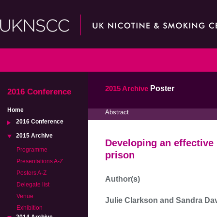
2015 Archive
Poster
2016 Conference
Home
Abstract
2016 Conference
2015 Archive
Developing an effectiv
Programme
prison
Presentations A-Z
Posters A-Z
Author(s)
Delegate list
Venue
Julie Clarkson and Sandra Da
Exhibition