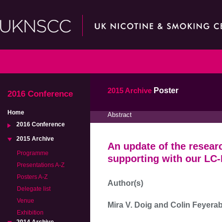
2015 Archive
Poster
2016 Conference
Home
Abstract
2016 Conference
2015 Archive
An update of the resear
Programme
supporting with our LC
Presentations A-Z
Posters A-Z
Author(s)
Delegate list
Venue
Mira V. Doig and Colin Feyera
Exhibition