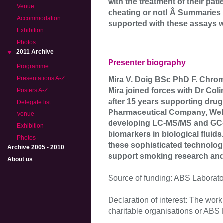
with the treatment of their pat
Venue
cheating or not! Â Summaries 
Accommodation
supported with these assays wi
Exhibition
Photos
2011 Archive
Presenter biography
Programme
Presentations A-Z
Mira V. Doig BSc PhD F. Chro
Mira joined forces with Dr Col
Posters A-Z
after 15 years supporting dru
Delegate list
Pharmaceutical Company, Well
Venue
developing LC-MS/MS and GC-M
Exhibition
biomarkers in biological fluids
Photos
these sophisticated technologi
Archive 2005 - 2010
support smoking research an
About us
Source of funding: ABS Laborato
Declaration of interest: The wor
charitable organisations or ABS La