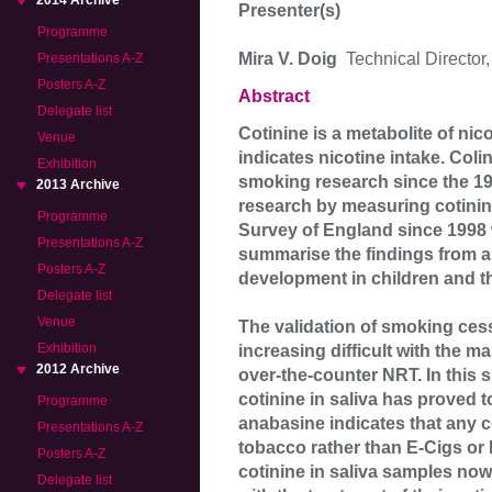
2014 Archive
Presenter(s)
Programme
Mira V. Doig
Technical Director
Presentations A-Z
Posters A-Z
Abstract
Delegate list
Cotinine is a metabolite of nico
Venue
indicates nicotine intake. Co
Exhibition
smoking research since the 19
2013 Archive
research by measuring cotinine
Programme
Survey of England since 1998 w
Presentations A-Z
summarise the findings from a 
Posters A-Z
development in children and t
Delegate list
Venue
The validation of smoking ces
Exhibition
increasing difficult with the 
2012 Archive
over-the-counter NRT. In this
cotinine in saliva has proved t
Programme
anabasine indicates that any 
Presentations A-Z
tobacco rather than E-Cigs or
Posters A-Z
cotinine in saliva samples no
Delegate list