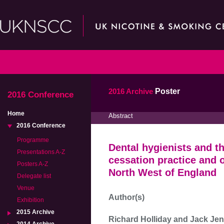
2016 Archive
Poster
2016 Conference
Home
Abstract
2016 Conference
Programme
Dental hygienists and t
Presentations A-Z
cessation practice and o
Posters A-Z
North West of England
Delegate list
Venue
Author(s)
Exhibition
2015 Archive
Richard Holliday and Jack Je