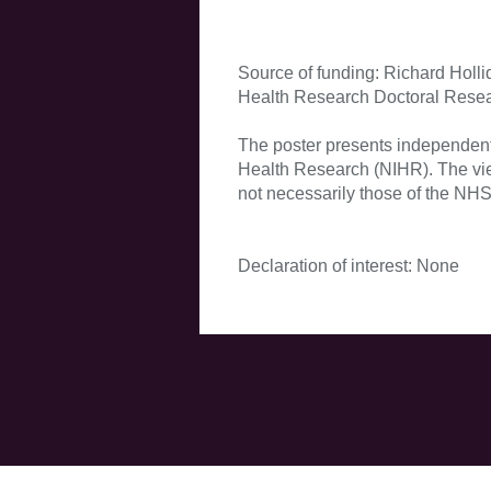
Source of funding: Richard Hollid
Health Research Doctoral Rese
The poster presents independent 
Health Research (NIHR). The vie
not necessarily those of the NHS
Declaration of interest: None