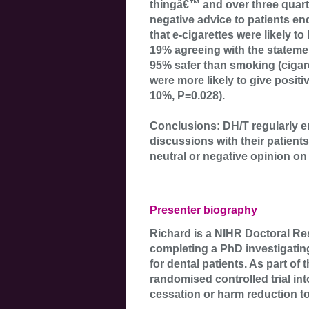
thingâ€™ and over three quart
negative advice to patients en
that e-cigarettes were likely t
19% agreeing with the statemen
95% safer than smoking (cigar
were more likely to give posit
10%, P=0.028).
Conclusions: DH/T regularly 
discussions with their patients
neutral or negative opinion on 
Presenter biography
Richard is a NIHR Doctoral Re
completing a PhD investigating 
for dental patients. As part of 
randomised controlled trial in
cessation or harm reduction too