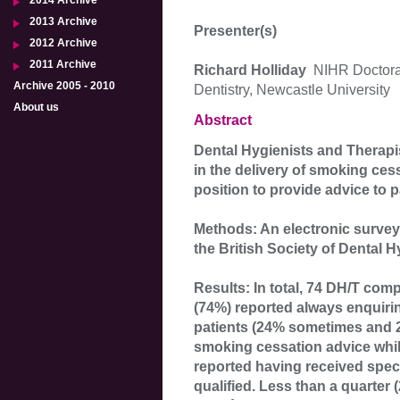
2014 Archive
2013 Archive
Presenter(s)
2012 Archive
2011 Archive
Richard Holliday
NIHR Doctora
Archive 2005 - 2010
Dentistry, Newcastle University
About us
Abstract
Dental Hygienists and Therapis
in the delivery of smoking cess
position to provide advice to p
Methods: An electronic survey
the British Society of Dental 
Results: In total, 74 DH/T com
(74%) reported always enquirin
patients (24% sometimes and 2
smoking cessation advice whi
reported having received speci
qualified. Less than a quarter