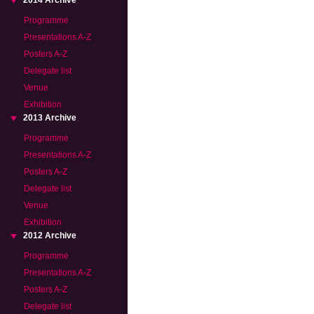
2014 Archive
Programme
Presentations A-Z
Posters A-Z
Delegate list
Venue
Exhibition
2013 Archive
Programme
Presentations A-Z
Posters A-Z
Delegate list
Venue
Exhibition
2012 Archive
Programme
Presentations A-Z
Posters A-Z
Delegate list