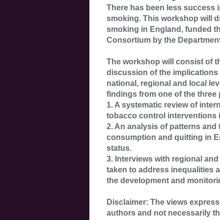
There has been less success i
smoking. This workshop will d
smoking in England, funded t
Consortium by the Department
The workshop will consist of t
discussion of the implications 
national, regional and local le
findings from one of the three 
1. A systematic review of inter
tobacco control interventions 
2. An analysis of patterns and
consumption and quitting in 
status.
3. Interviews with regional and
taken to address inequalities
the development and monitoring
Disclaimer: The views expresse
authors and not necessarily t