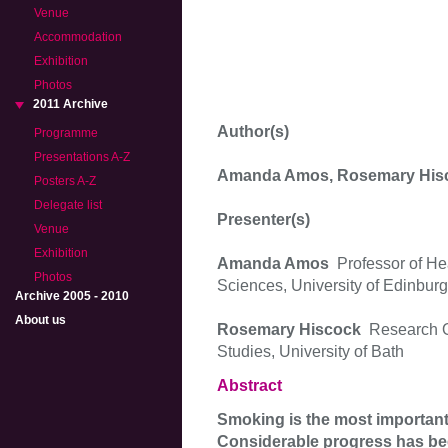
Venue
Accommodation
Exhibition
Photos
2011 Archive
Author(s)
Programme
Presentations A-Z
Amanda Amos, Rosemary His
Posters A-Z
Delegate list
Presenter(s)
Venue
Exhibition
Amanda Amos
Professor of He
Photos
Sciences, University of Edinbur
Archive 2005 - 2010
About us
Rosemary Hiscock
Research O
Studies, University of Bath
Abstract
Smoking is the most important 
Considerable progress has bee