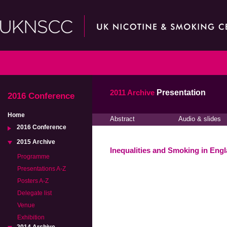
2011 Archive
Presentation
2016 Conference
Home
Abstract
Audio & slides
2016 Conference
2015 Archive
Inequalities and Smoking in Eng
Programme
Presentations A-Z
Posters A-Z
Delegate list
Venue
Exhibition