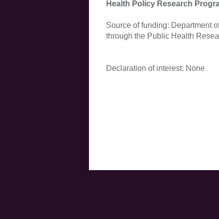
Health Policy Research Prog
Source of funding: Department 
through the Public Health Resea
Declaration of interest: None