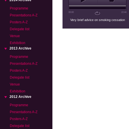
2014 Archive
Programme
00:00
22:44
Presentations A-Z
Very brief advice on smoking cessation
Posters A-Z
Delegate list
Venue
Exhibition
2013 Archive
Programme
Presentations A-Z
Posters A-Z
Delegate list
Venue
Exhibition
2012 Archive
Programme
Presentations A-Z
Posters A-Z
Delegate list