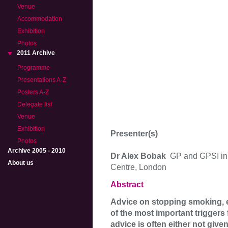
Venue
Accommodation
Exhibition
Photos
2011 Archive
Programme
Presentations A-Z
Posters A-Z
Delegate list
Venue
Exhibition
Presenter(s)
Photos
Archive 2005 - 2010
Dr Alex Bobak
GP and GPSI in
About us
Centre, London
Abstract
Advice on stopping smoking, e
of the most important triggers 
advice is often either not given