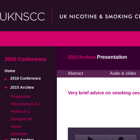
2012 Archive
Presentation
2016 Conference
Home
Abstract
Audio & slides
2016 Conference
2015 Archive
Very brief advice on smoking ces
Programme
Presentations A-Z
Posters A-Z
Delegate list
Venue
Exhibition