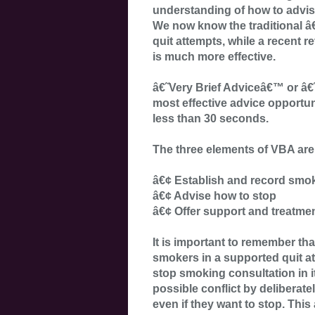
understanding of how to advi
We now know the traditional â
quit attempts, while a recent re
is much more effective.
â€˜Very Brief Adviceâ€™ or â
most effective advice opportuni
less than 30 seconds.
The three elements of VBA are
â€¢ Establish and record smok
â€¢ Advise how to stop
â€¢ Offer support and treatme
It is important to remember th
smokers in a supported quit att
stop smoking consultation in it
possible conflict by delibera
even if they want to stop. This