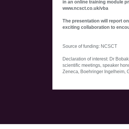
in an online training module 
www.ncsct.co.uk/vba
The presentation will report 
exciting collaboration to enco
Source of funding: NCSCT
Declaration of interest: Dr Boba
scientific meetings, speaker hon
Zeneca, Boehringer Ingelheim, Gl