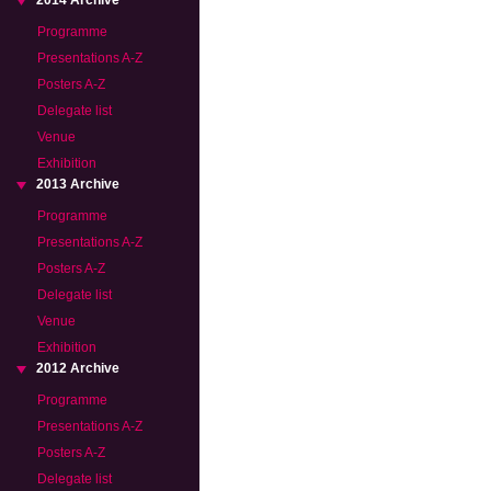
2014 Archive
Programme
Presentations A-Z
Posters A-Z
Delegate list
Venue
Exhibition
2013 Archive
Programme
Presentations A-Z
Posters A-Z
Delegate list
Venue
Exhibition
2012 Archive
Programme
Presentations A-Z
Posters A-Z
Delegate list