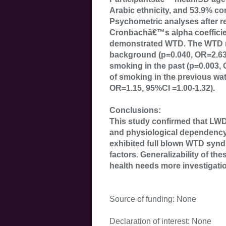
Arabic ethnicity, and 53.9% c
Psychometric analyses after 
Cronbachâ€™s alpha coefficie
demonstrated WTD. The WTD ri
background (p=0.040, OR=2.63,
smoking in the past (p=0.003, 
of smoking in the previous wa
OR=1.15, 95%CI =1.00-1.32).
Conclusions:
This study confirmed that LWD
and physiological dependency
exhibited full blown WTD synd
factors. Generalizability of the
health needs more investigati
Source of funding: None
Declaration of interest: None