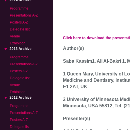
2014 Archive
Programme
Presentations A-Z
Posters A-Z
Delegate list
Venue
Click here to download the presentat
Exhibition
Author(s)
2013 Archive
Programme
Saba Kassim1, Ali Al-Bakri 1,
Presentations A-Z
Posters A-Z
1 Queen Mary, University of 
Delegate list
Medicine and Dentistry, Institu
Venue
E1 2AT, UK.
Exhibition
2012 Archive
2 University of Minnesota Medi
Minnesota, USA 55812, Tel: (21
Programme
Presentations A-Z
Presenter(s)
Posters A-Z
Delegate list