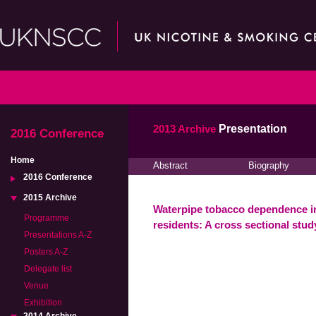
2013 Archive
Presentation
2016 Conference
Home
Abstract
Biography
2016 Conference
2015 Archive
Waterpipe tobacco dependence i
Programme
residents: A cross sectional stud
Presentations A-Z
Posters A-Z
Delegate list
Venue
Exhibition