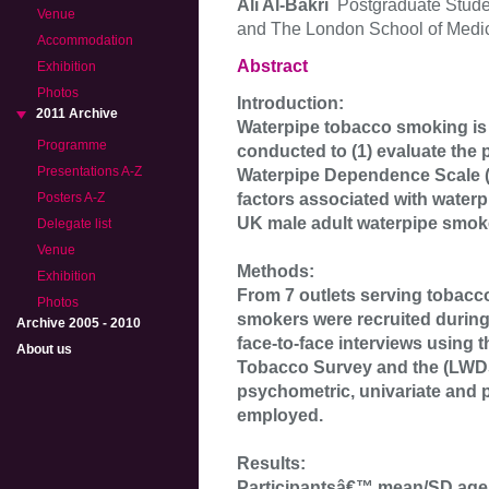
Ali Al-Bakri
Postgraduate Stude
Venue
and The London School of Medicin
Accommodation
Abstract
Exhibition
Photos
Introduction:
2011 Archive
Waterpipe tobacco smoking is
Programme
conducted to (1) evaluate the
Presentations A-Z
Waterpipe Dependence Scale (L
factors associated with wate
Posters A-Z
UK male adult waterpipe smok
Delegate list
Venue
Methods:
Exhibition
From 7 outlets serving tobacc
Photos
smokers were recruited during 
Archive 2005 - 2010
face-to-face interviews using 
About us
Tobacco Survey and the (LWDS-
psychometric, univariate and 
employed.
Results:
Participantsâ€™ mean/SD age 