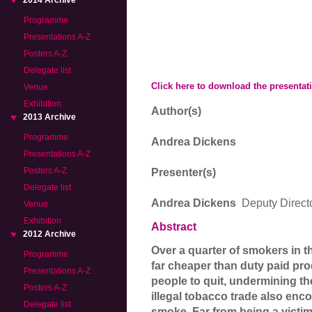
2014 Archive
Programme
Presentations A-Z
Posters A-Z
Delegate list
Click here to download the presentat
Venue
Exhibition
Author(s)
2013 Archive
Programme
Andrea Dickens
Presentations A-Z
Posters A-Z
Presenter(s)
Delegate list
Andrea Dickens
Deputy Direct
Venue
Exhibition
Abstract
2012 Archive
Over a quarter of smokers in t
Programme
far cheaper than duty paid prod
Presentations A-Z
people to quit, undermining th
Posters A-Z
illegal tobacco trade also en
Delegate list
smoke. Far from being a victiml