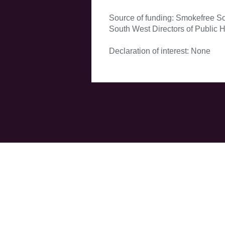
Source of funding: Smokefree Sou
South West Directors of Public H
Declaration of interest: None