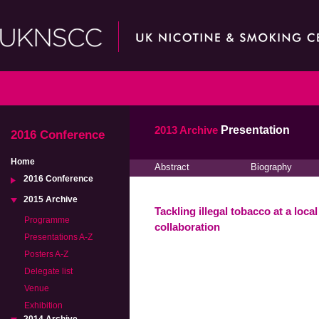
2013 Archive
Presentation
2016 Conference
Home
Abstract
Biography
2016 Conference
2015 Archive
Tackling illegal tobacco at a loca
Programme
collaboration
Presentations A-Z
Posters A-Z
Delegate list
Venue
Exhibition