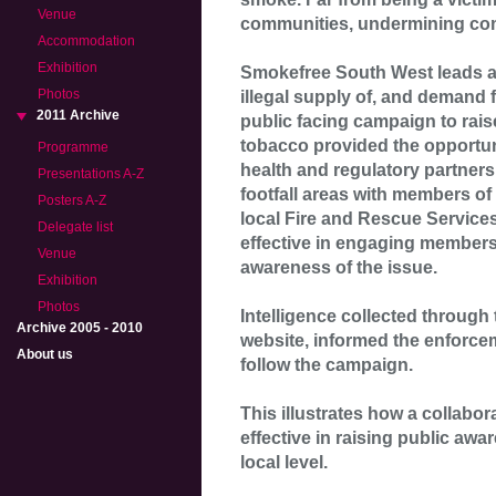
Venue
communities, undermining co
Accommodation
Exhibition
Smokefree South West leads a 
Photos
illegal supply of, and demand f
2011 Archive
public facing campaign to rais
tobacco provided the opportun
Programme
health and regulatory partners
Presentations A-Z
footfall areas with members of
Posters A-Z
local Fire and Rescue Service
Delegate list
effective in engaging members
Venue
awareness of the issue.
Exhibition
Photos
Intelligence collected through
Archive 2005 - 2010
website, informed the enforce
About us
follow the campaign.
This illustrates how a collabor
effective in raising public awa
local level.