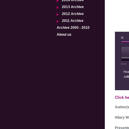
2014 Archive
2013 Archive
2012 Archive
2011 Archive
Archive 2005 - 2010
About us
00:00
Heal
stil
Click h
Author(s
Hilary W
Presente