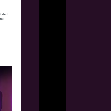
cluded
and