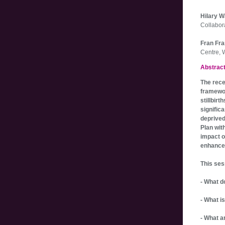
Hilary 
Collabor
Fran Fr
Centre, 
Abstrac
The rece
framewor
stillbir
significa
deprived
Plan wit
impact o
enhance
This ses
- What d
- What i
- What a