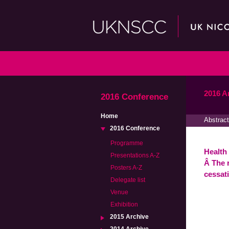
2016 A
2016 Conference
Home
Abstract
2016 Conference
Programme
Health 
Presentations A-Z
Â The 
Posters A-Z
cessat
Delegate list
Venue
Exhibition
2015 Archive