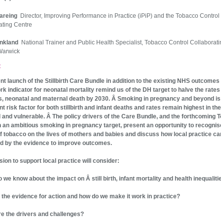
Wareing
Director, Improving Performance in Practice (iPiP) and the Tobacco Control
ating Centre
ankland
National Trainer and Public Health Specialist, Tobacco Control Collaborat
Warwick
t
nt launch of the Stillbirth Care Bundle in addition to the existing NHS outcomes
k indicator for neonatal mortality remind us of the DH target to halve the rates
ths, neonatal and maternal death by 2030. Â Smoking in pregnancy and beyond is
nt risk factor for both stillbirth and infant deaths and rates remain highest in th
 and vulnerable. Â The policy drivers of the Care Bundle, and the forthcoming 
h an ambitious smoking in pregnancy target, present an opportunity to recognis
f tobacco on the lives of mothers and babies and discuss how local practice ca
d by the evidence to improve outcomes.
sion to support local practice will consider:
o we know about the impact on Â still birth, infant mortality and health inequaliti
s the evidence for action and how do we make it work in practice?
re the drivers and challenges?