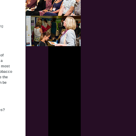
ing
 of
 a
e most
Tobacco
e the
n be
es?