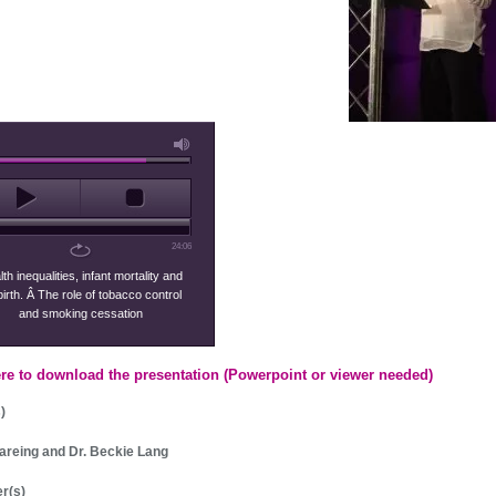
24:06
th inequalities, infant mortality and
lbirth. Â The role of tobacco control
and smoking cessation
ere to download the presentation (Powerpoint or viewer needed)
)
areing and Dr. Beckie Lang
r(s)