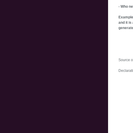
- Who ne
Examples
and it i
generat
Source o
Declarati