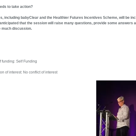
eds to take action?
, including babyClear and the Healthier Futures Incentives Scheme, will be in
s anticipated that the session will raise many questions, provide some answers 
e much discussion.
f funding: Self Funding
on of interest: No conflict of interest