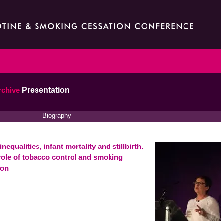
rchive
Presentation
Biography
inequalities, infant mortality and stillbirth.
role of tobacco control and smoking
ion