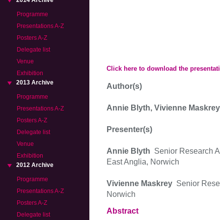
2014 Archive
Programme
Presentations A-Z
Posters A-Z
Delegate list
Venue
Click here to download the presentat
Exhibition
2013 Archive
Author(s)
Programme
Annie Blyth, Vivienne Maskre
Presentations A-Z
Posters A-Z
Presenter(s)
Delegate list
Venue
Annie Blyth
Senior Research As
Exhibition
East Anglia, Norwich
2012 Archive
Programme
Vivienne Maskrey
Senior Resea
Presentations A-Z
Norwich
Posters A-Z
Abstract
Delegate list