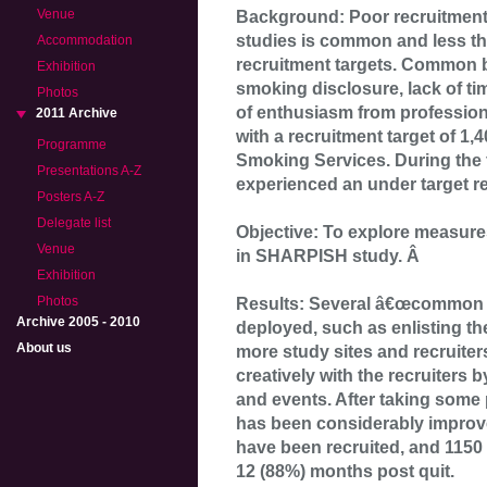
Venue
Background: Poor recruitment
studies is common and less th
Accommodation
recruitment targets. Common ba
Exhibition
smoking disclosure, lack of tim
Photos
of enthusiasm from professio
2011 Archive
with a recruitment target of 1,
Programme
Smoking Services. During the f
Presentations A-Z
experienced an under target re
Posters A-Z
Delegate list
Objective: To explore measures
Venue
in SHARPISH study. Â
Exhibition
Photos
Results: Several â€œcommon s
Archive 2005 - 2010
deployed, such as enlisting th
About us
more study sites and recruiter
creatively with the recruiters b
and events. After taking some 
has been considerably improve
have been recruited, and 1150
12 (88%) months post quit.