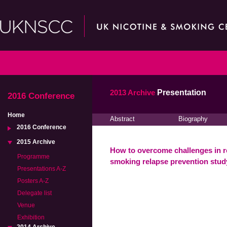
2013 Archive
Presentation
2016 Conference
Home
Abstract
Biography
2016 Conference
2015 Archive
How to overcome challenges in re
Programme
smoking relapse prevention stu
Presentations A-Z
Posters A-Z
Delegate list
Venue
Exhibition