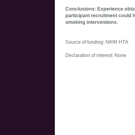
Conclusions: Experience obt
participant recruitment could h
smoking interventions.
Source of funding: NIHR HTA
Declaration of interest: None