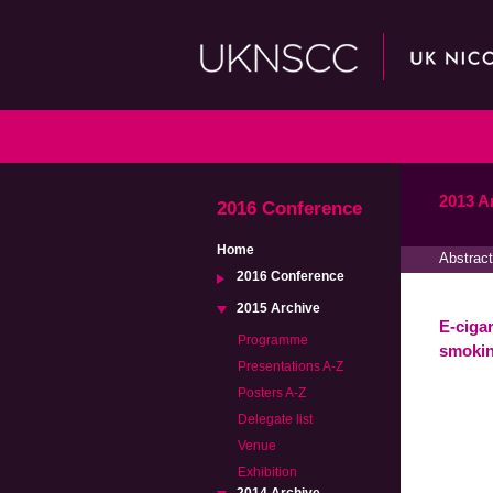
2013 A
2016 Conference
Home
Abstract
2016 Conference
2015 Archive
E-ciga
Programme
smokin
Presentations A-Z
Posters A-Z
Delegate list
Venue
Exhibition