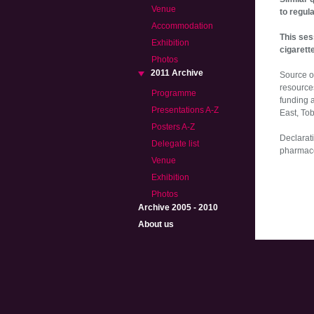
Venue
to regul
Accommodation
This ses
Exhibition
cigarett
Photos
2011 Archive
Source o
resource
Programme
funding 
Presentations A-Z
East, To
Posters A-Z
Declarati
Delegate list
pharmaceu
Venue
Exhibition
Photos
Archive 2005 - 2010
About us