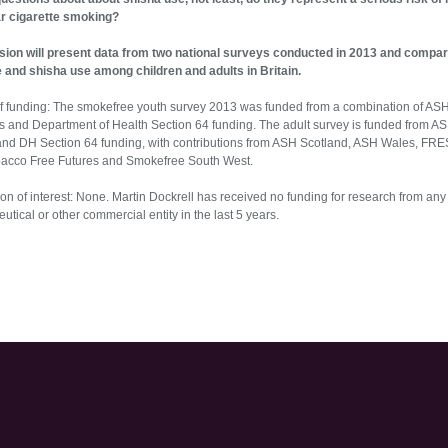
ar cigarette smoking?
sion will present data from two national surveys conducted in 2013 and compar
e and shisha use among children and adults in Britain.
f funding: The smokefree youth survey 2013 was funded from a combination of AS
s and Department of Health Section 64 funding. The adult survey is funded from A
and DH Section 64 funding, with contributions from ASH Scotland, ASH Wales, FR
bacco Free Futures and Smokefree South West.
on of interest: None. Martin Dockrell has received no funding for research from any
tical or other commercial entity in the last 5 years.