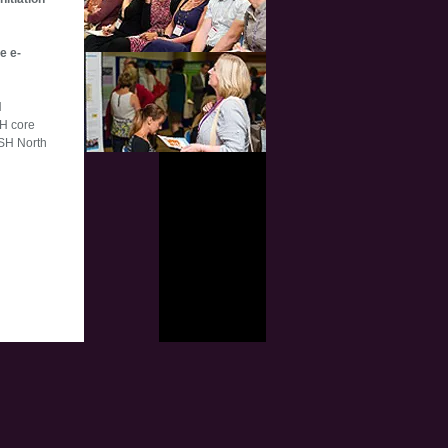
e e-
H
SH core
ESH North