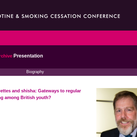
rchive
Presentation
Biography
rettes and shisha: Gateways to regular
g among British youth?