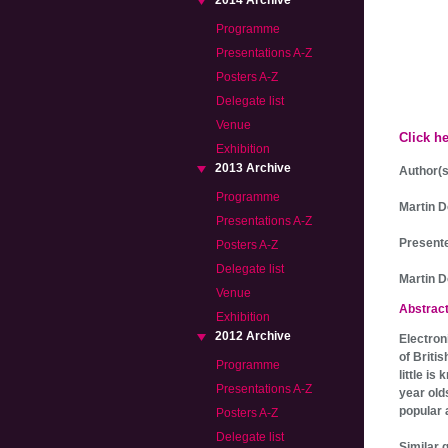
2014 Archive
Programme
Presentations A-Z
Posters A-Z
Delegate list
Venue
Click h
Exhibition
2013 Archive
Author(s
Programme
Martin D
Presentations A-Z
Presente
Posters A-Z
Delegate list
Martin 
Venue
Abstrac
Exhibition
2012 Archive
Electron
of Britis
Programme
little i
Presentations A-Z
year old
popular 
Posters A-Z
Delegate list
Similar 