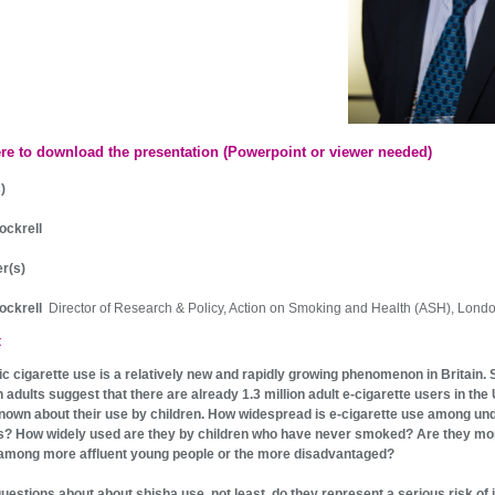
ere to download the presentation (Powerpoint or viewer needed)
)
ockrell
r(s)
Dockrell
Director of Research & Policy, Action on Smoking and Health (ASH), Lond
t
ic cigarette use is a relatively new and rapidly growing phenomenon in Britain.
h adults suggest that there are already 1.3 million adult e-cigarette users in the
s known about their use by children. How widespread is e-cigarette use among un
s? How widely used are they by children who have never smoked? Are they mo
among more affluent young people or the more disadvantaged?
questions about about shisha use, not least, do they represent a serious risk of i