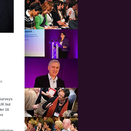
on
 Surveys
 UK but
der 16
re
nitiation