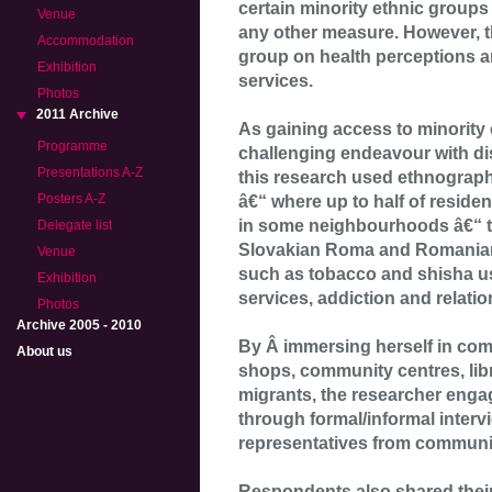
certain minority ethnic groups 
Venue
any other measure. However, th
Accommodation
group on health perceptions an
Exhibition
services.
Photos
2011 Archive
As gaining access to minority
Programme
challenging endeavour with dis
Presentations A-Z
this research used ethnogra
Posters A-Z
â€“ where up to half of reside
in some neighbourhoods â€“ to
Delegate list
Slovakian Roma and Romanian
Venue
such as tobacco and shisha us
Exhibition
services, addiction and relati
Photos
Archive 2005 - 2010
By Â immersing herself in com
About us
shops, community centres, lib
migrants, the researcher eng
through formal/informal inter
representatives from communit
Respondents also shared their