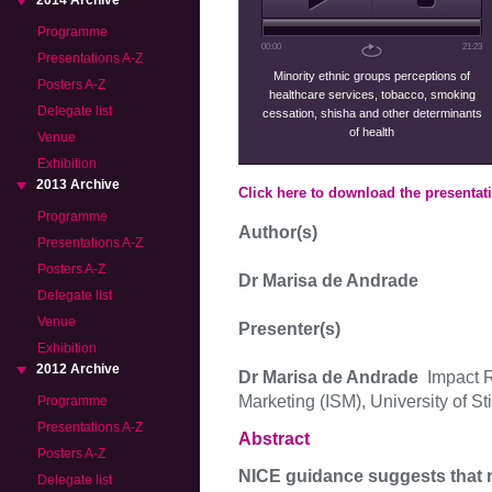
2014 Archive
Programme
00:00
21:23
Presentations A-Z
Minority ethnic groups perceptions of
Posters A-Z
healthcare services, tobacco, smoking
Delegate list
cessation, shisha and other determinants
of health
Venue
Exhibition
2013 Archive
Click here to download the presentat
Programme
Author(s)
Presentations A-Z
Posters A-Z
Dr Marisa de Andrade
Delegate list
Venue
Presenter(s)
Exhibition
2012 Archive
Dr Marisa de Andrade
Impact R
Marketing (ISM), University of Stir
Programme
Presentations A-Z
Abstract
Posters A-Z
NICE guidance suggests that
Delegate list