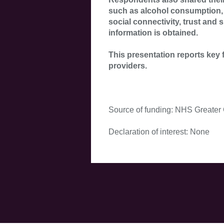
such as alcohol consumption, 
social connectivity, trust and
information is obtained.
This presentation reports key 
providers.
Source of funding: NHS Greater
Declaration of interest: None