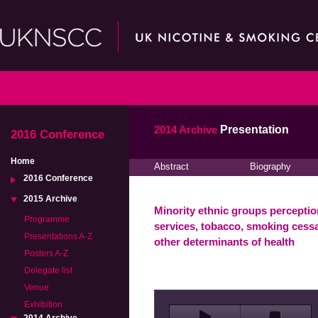
2014 Archive
Presentation
2016 Conference
Home
Abstract
Biography
2016 Conference
2015 Archive
Minority ethnic groups perceptio
Programme
services, tobacco, smoking cessa
Presentations A-Z
other determinants of health
Posters A-Z
Delegate list
Venue
Exhibition